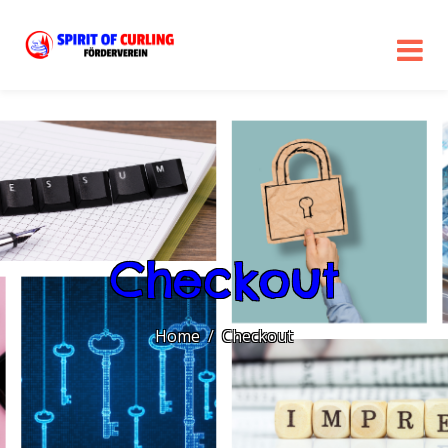
Checkout
Home
Checkout