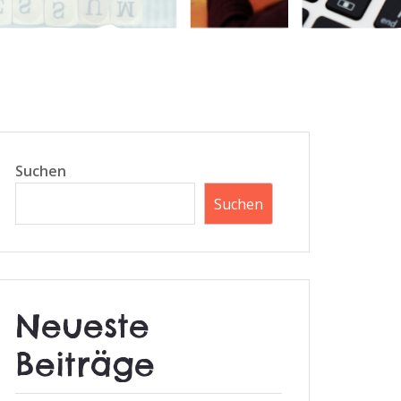
Suchen
Suchen
Neueste
Beiträge