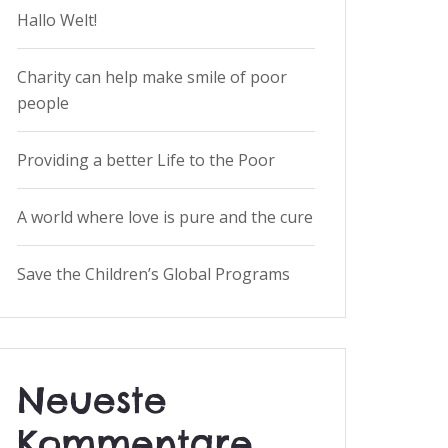
Hallo Welt!
Charity can help make smile of poor
people
Providing a better Life to the Poor
A world where love is pure and the cure
Save the Children’s Global Programs
Neueste
Kommentare