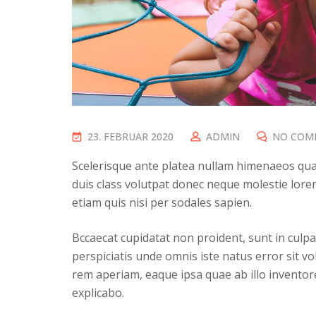
P
23. FEBRUAR 2020
ADMIN
NO COM
O
Scelerisque ante platea nullam himenaeos quam
S
duis class volutpat donec neque molestie lorem
T
etiam quis nisi per sodales sapien.
E
D
Bccaecat cupidatat non proident, sunt in culpa 
O
perspiciatis unde omnis iste natus error sit
N
rem aperiam, eaque ipsa quae ab illo inventore 
explicabo.