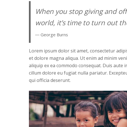
When you stop giving and off
world, it’s time to turn out the
― George Burns
Lorem ipsum dolor sit amet, consectetur adipis
et dolore magna aliqua. Ut enim ad minim venia
aliquip ex ea commodo consequat. Duis aute iru
cillum dolore eu fugiat nulla pariatur. Excepte
qui officia deserunt.