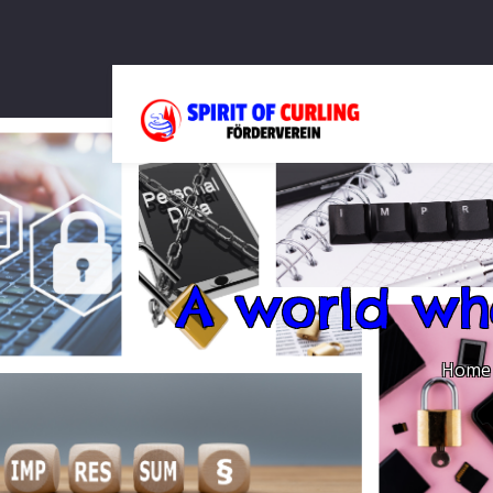
A world wh
Home