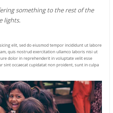
ering something to the rest of the
 lights.
icing elit, sed do eiusmod tempor incididunt ut labore
m, quis nostrud exercitation ullamco laboris nisi ut
re dolor in reprehenderit in voluptate velit esse
ur sint occaecat cupidatat non proident, sunt in culpa