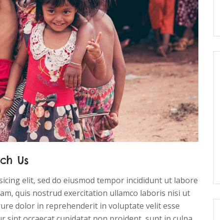
ch Us
icing elit, sed do eiusmod tempor incididunt ut labore
m, quis nostrud exercitation ullamco laboris nisi ut
re dolor in reprehenderit in voluptate velit esse
ur sint occaecat cupidatat non proident, sunt in culpa