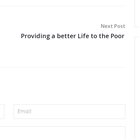
Next Post
Providing a better Life to the Poor