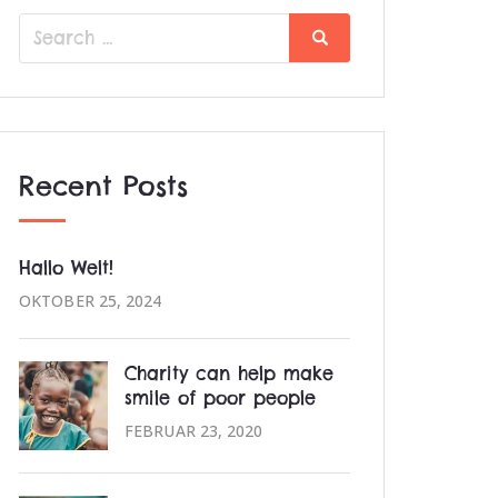
Search
Search
for:
Recent Posts
Hallo Welt!
OKTOBER 25, 2024
Charity can help make
smile of poor people
FEBRUAR 23, 2020