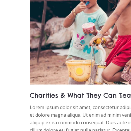
Charities & What They Can Tea
Lorem ipsum dolor sit amet, consectetur adipis
et dolore magna aliqua. Ut enim ad minim venia
aliquip ex ea commodo consequat. Duis aute iru
cillum dolore eu fugiat nulla pariatur. Excepte