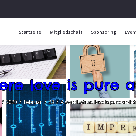
Startseite
Mitgliedschaft
Sponsoring
Even
ere love is pure a
2020
Februar
23
A world where love is pure and t