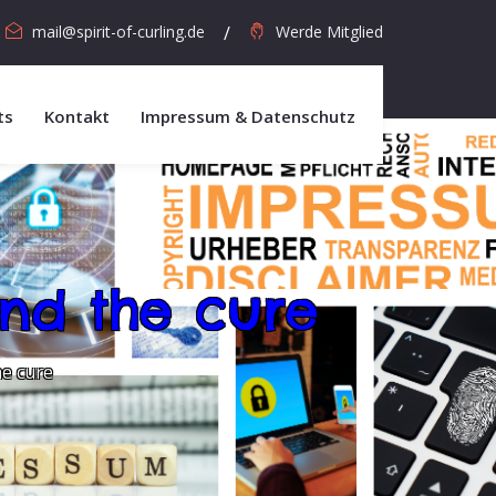
mail@spirit-of-curling.de
Werde Mitglied
ts
Kontakt
Impressum & Datenschutz
nd the cure
he cure