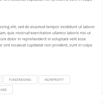
icing elit, sed do eiusmod tempor incididunt ut labore
m, quis nostrud exercitation ullamco laboris nisi ut
re dolor in reprehenderit in voluptate velit esse
ur sint occaecat cupidatat non proident, sunt in culpa
FUNDRAISING
NONPROFIT
FARE