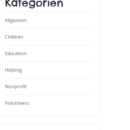
Kategorien
Allgemein
Children
Education
Helping
Nonprofit
Volunteers