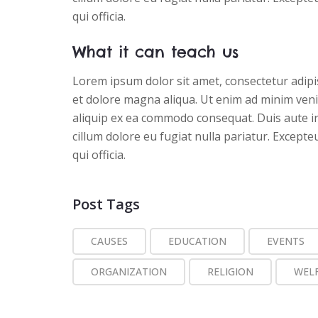
qui officia.
What it can teach us
Lorem ipsum dolor sit amet, consectetur adipis
et dolore magna aliqua. Ut enim ad minim venia
aliquip ex ea commodo consequat. Duis aute iru
cillum dolore eu fugiat nulla pariatur. Excepte
qui officia.
Post
Post Tags
Tags
CAUSES
EDUCATION
EVENTS
ORGANIZATION
RELIGION
WEL