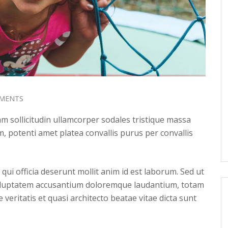
MENTS
 sollicitudin ullamcorper sodales tristique massa
, potenti amet platea convallis purus per convallis
qui officia deserunt mollit anim id est laborum. Sed ut
 voluptatem accusantium doloremque laudantium, totam
veritatis et quasi architecto beatae vitae dicta sunt