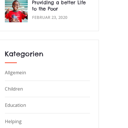
Providing a better Life
to the Poor
FEBRUAR 23, 2020
Kategorien
Allgemein
Children
Education
Helping