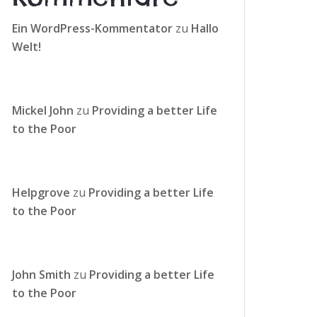
Ein WordPress-Kommentator
zu
Hallo
Welt!
Mickel John
zu
Providing a better Life
to the Poor
Helpgrove
zu
Providing a better Life
to the Poor
John Smith
zu
Providing a better Life
to the Poor