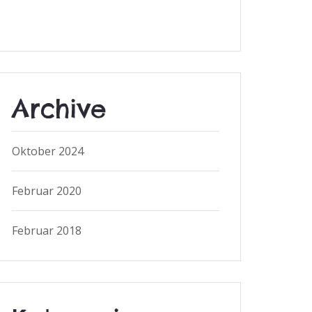
Archive
Oktober 2024
Februar 2020
Februar 2018