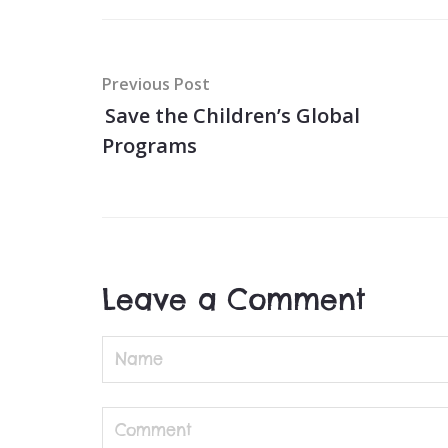
Post
Previous Post
navigation
Save the Children’s Global
Programs
Leave a Comment