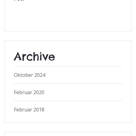
Archive
Oktober 2024
Februar 2020
Februar 2018