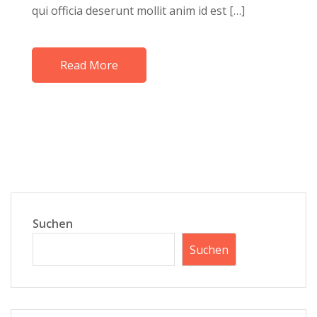
qui officia deserunt mollit anim id est […]
Read More
Suchen
Suchen