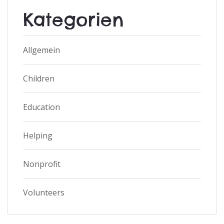
Kategorien
Allgemein
Children
Education
Helping
Nonprofit
Volunteers