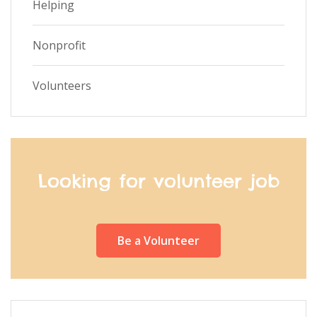
Helping
Nonprofit
Volunteers
Looking for volunteer job
Be a Volunteer