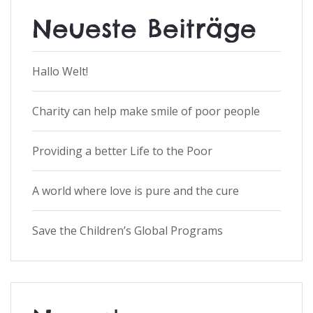
Neueste Beiträge
Hallo Welt!
Charity can help make smile of poor people
Providing a better Life to the Poor
A world where love is pure and the cure
Save the Children’s Global Programs