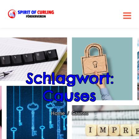
Schlagwort:
Causes
Home
Causes