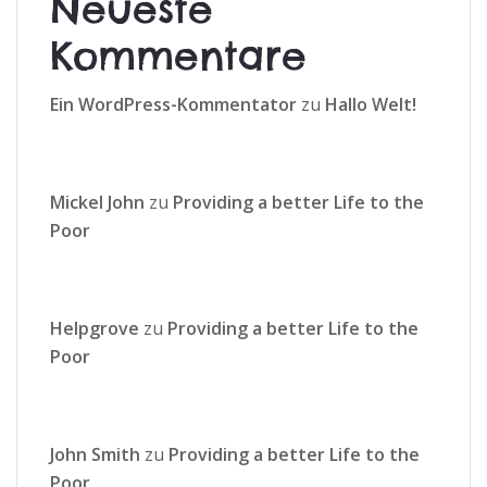
Neueste
Kommentare
Ein WordPress-Kommentator
zu
Hallo Welt!
Mickel John
zu
Providing a better Life to the
Poor
Helpgrove
zu
Providing a better Life to the
Poor
John Smith
zu
Providing a better Life to the
Poor