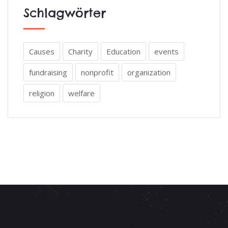
Schlagwörter
Causes
Charity
Education
events
fundraising
nonprofit
organization
religion
welfare