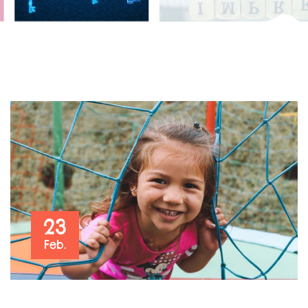
23
Feb.