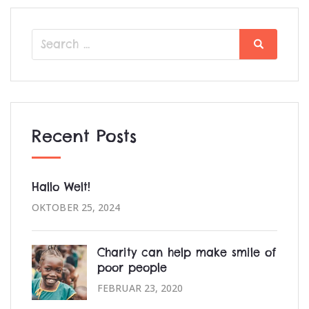
Search
Search
for:
Recent Posts
Hallo Welt!
OKTOBER 25, 2024
Charity can help make smile of
poor people
FEBRUAR 23, 2020