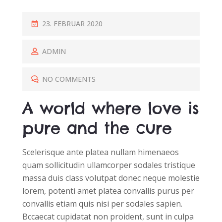
P
23. FEBRUAR 2020
O
S
ADMIN
T
E
NO COMMENTS
D
A world where love is
O
N
pure and the cure
Scelerisque ante platea nullam himenaeos
quam sollicitudin ullamcorper sodales tristique
massa duis class volutpat donec neque molestie
lorem, potenti amet platea convallis purus per
convallis etiam quis nisi per sodales sapien.
Bccaecat cupidatat non proident, sunt in culpa