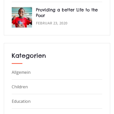
Providing a better Life to the
Poor
FEBRUAR 23, 2020
Kategorien
Allgemein
Children
Education