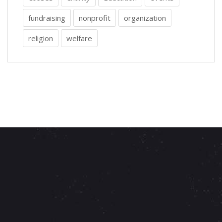
fundraising
nonprofit
organization
religion
welfare