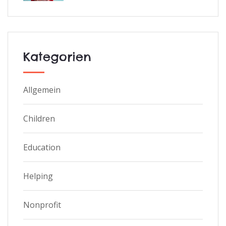
Kategorien
Allgemein
Children
Education
Helping
Nonprofit