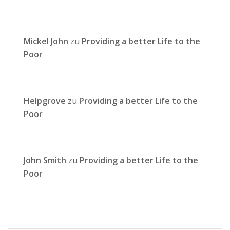
Mickel John
zu
Providing a better Life to the
Poor
Helpgrove
zu
Providing a better Life to the
Poor
John Smith
zu
Providing a better Life to the
Poor