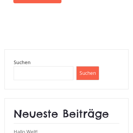
Suchen
Suchen
Neueste Beiträge
Hallo Welt!