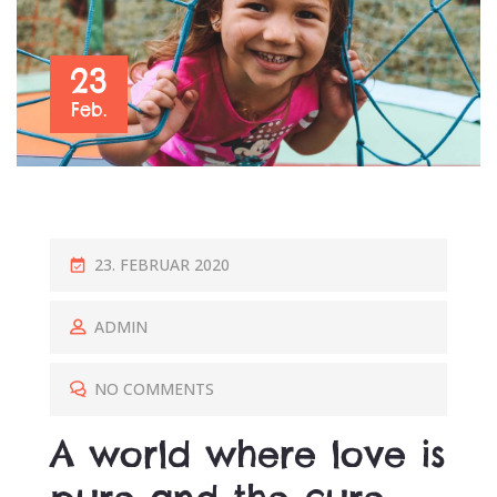
23
Feb.
P
23. FEBRUAR 2020
O
S
ADMIN
T
E
NO COMMENTS
D
A world where love is
O
N