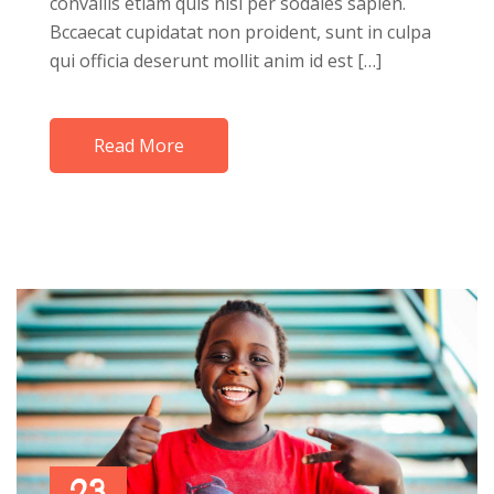
convallis etiam quis nisi per sodales sapien.
Bccaecat cupidatat non proident, sunt in culpa
qui officia deserunt mollit anim id est […]
Read More
23