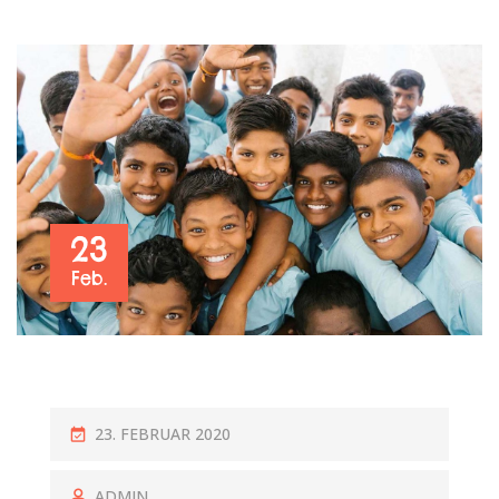
23
Feb.
P
23. FEBRUAR 2020
O
S
ADMIN