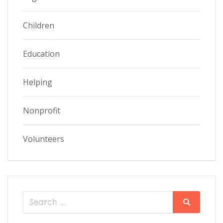
Children
Education
Helping
Nonprofit
Volunteers
Search
Search
for: