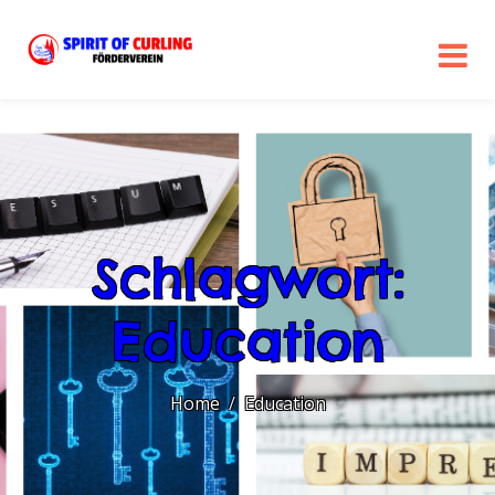
Schlagwort:
Education
Home
Education