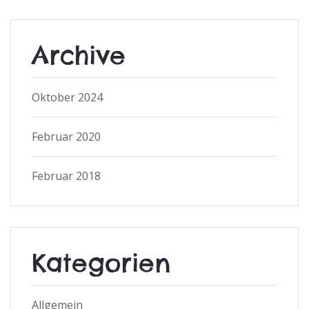
Archive
Oktober 2024
Februar 2020
Februar 2018
Kategorien
Allgemein