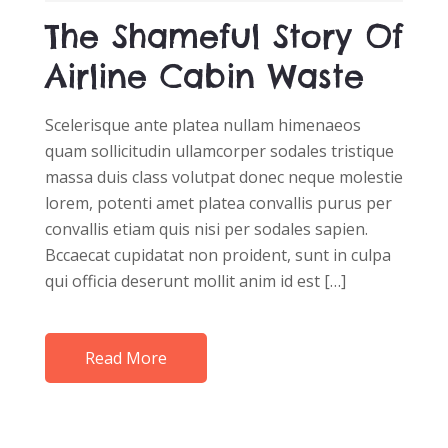
D
The Shameful Story Of
O
N
Airline Cabin Waste
Scelerisque ante platea nullam himenaeos
quam sollicitudin ullamcorper sodales tristique
massa duis class volutpat donec neque molestie
lorem, potenti amet platea convallis purus per
convallis etiam quis nisi per sodales sapien.
Bccaecat cupidatat non proident, sunt in culpa
qui officia deserunt mollit anim id est […]
Read More