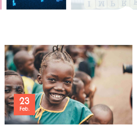
23
Feb.