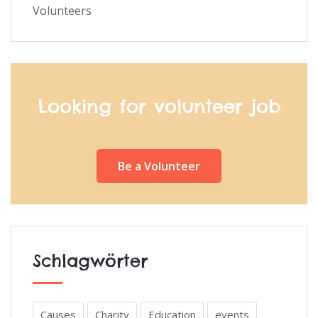
Volunteers
Looking for volunteer job
Be a Volunteer
Schlagwörter
Causes
Charity
Education
events