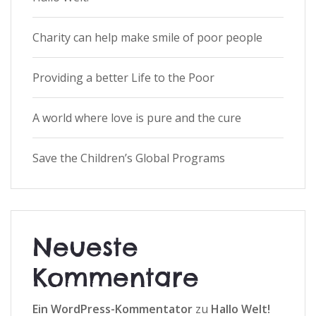
Charity can help make smile of poor people
Providing a better Life to the Poor
A world where love is pure and the cure
Save the Children’s Global Programs
Neueste
Kommentare
Ein WordPress-Kommentator
zu
Hallo Welt!