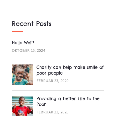
Recent Posts
Hallo Welt!
OKTOBER 25, 2024
Charity can help make smile of
poor people
FEBRUAR 23, 2020
Providing a better Life to the
Poor
FEBRUAR 23, 2020