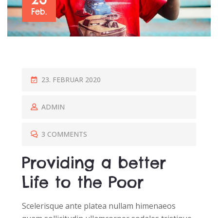
Feb.
P
23. FEBRUAR 2020
O
S
ADMIN
T
E
3 COMMENTS
D
Providing a better
O
N
Life to the Poor
Scelerisque ante platea nullam himenaeos