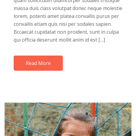
quam sollicitudin ullamcorper sodales tristique
massa duis class volutpat donec neque molestie
lorem, potenti amet platea convallis purus per
convallis etiam quis nisi per sodales sapien.
Bccaecat cupidatat non proident, sunt in culpa
qui officia deserunt mollit anim id est […]
Read More