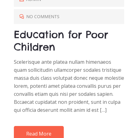
T
E
NO COMMENTS
D
Education for Poor
O
N
Children
Scelerisque ante platea nullam himenaeos
quam sollicitudin ullamcorper sodales tristique
massa duis class volutpat donec neque molestie
lorem, potenti amet platea convallis purus per
convallis etiam quis nisi per sodales sapien.
Bccaecat cupidatat non proident, sunt in culpa
qui officia deserunt mollit anim id est […]
Read More