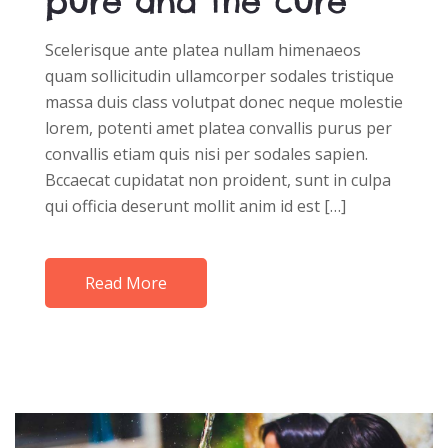
pure and the cure
Scelerisque ante platea nullam himenaeos
quam sollicitudin ullamcorper sodales tristique
massa duis class volutpat donec neque molestie
lorem, potenti amet platea convallis purus per
convallis etiam quis nisi per sodales sapien.
Bccaecat cupidatat non proident, sunt in culpa
qui officia deserunt mollit anim id est […]
Read More