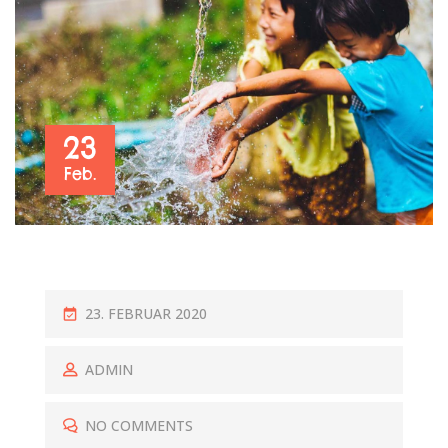
23
Feb.
P
23. FEBRUAR 2020
O
S
ADMIN
T
E
NO COMMENTS