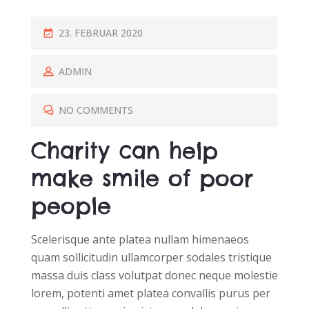
P
23. FEBRUAR 2020
O
S
ADMIN
T
E
NO COMMENTS
D
Charity can help
O
N
make smile of poor
people
Scelerisque ante platea nullam himenaeos
quam sollicitudin ullamcorper sodales tristique
massa duis class volutpat donec neque molestie
lorem, potenti amet platea convallis purus per